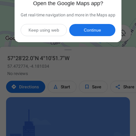
Open the Google Maps app?
Get real-time navigation and more in the Maps app
Keep using web
Continue

57°28'22.0"N 4°10'51.7"W
57.472774, -4.181034
No reviews




Directions
Start
Save
Share