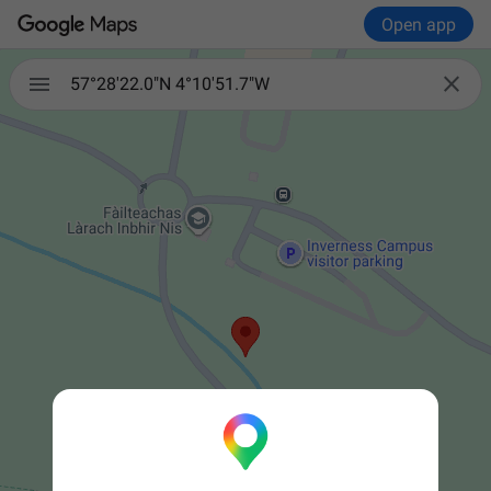
Open app


57°28'22.0"N 4°10'51.7"W