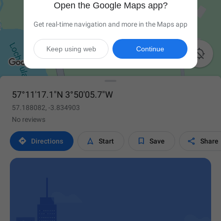
Open the Google Maps app?
Get real-time navigation and more in the Maps app
Keep using web
Continue

57°11'17.1"N 3°50'05.7"W
57.188082, -3.834903
No reviews




Directions
Start
Save
Share