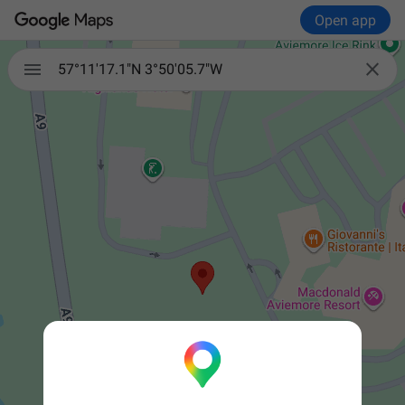
Open app


57°11'17.1"N 3°50'05.7"W