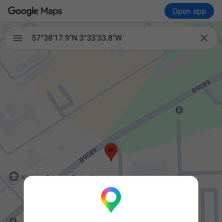
Open app


57°38'17.9"N 3°33'33.8"W