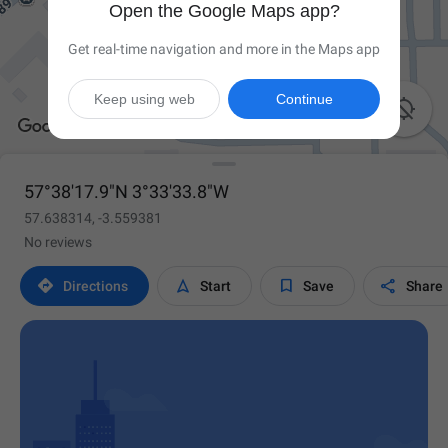
Open the Google Maps app?
Get real-time navigation and more in the Maps app
Keep using web
Continue

57°38'17.9"N 3°33'33.8"W
57.638314, -3.559381
No reviews




Directions
Start
Save
Share