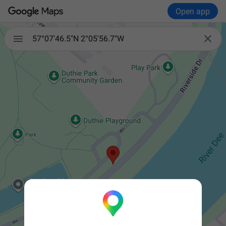
Open app


57°07'46.5"N 2°05'56.7"W