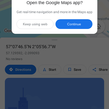
Open the Google Maps app?
Get real-time navigation and more in the Maps app
Keep using web
Continue

57°07'46.5"N 2°05'56.7"W
57.129592, -2.099093
No reviews




Directions
Start
Save
Share