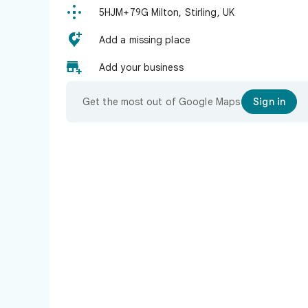

5HJM+79G Milton, Stirling, UK

Add a missing place

Add your business
Get the most out of Google Maps
Sign in