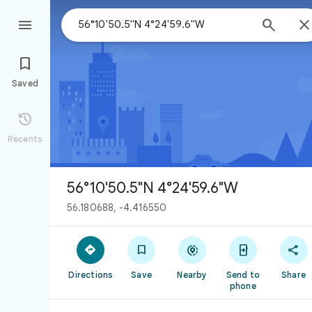



Saved

Recents
56°10'50.5"N 4°24'59.6"W
56.180688, -4.416550





Directions
Save
Nearby
Send to
Share
phone