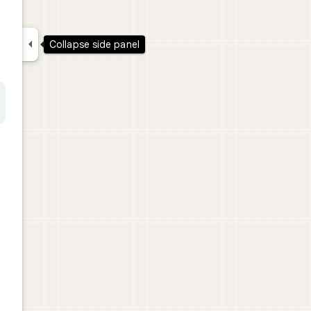

Collapse side panel