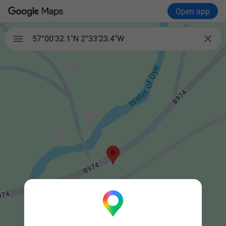
Open app


57°00'32.1"N 2°33'23.4"W