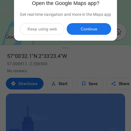
Open the Google Maps app?
Get real-time navigation and more in the Maps app
Keep using web
Continue

57°00'32.1"N 2°33'23.4"W
57.008917, -2.556500
No reviews




Directions
Start
Save
Share