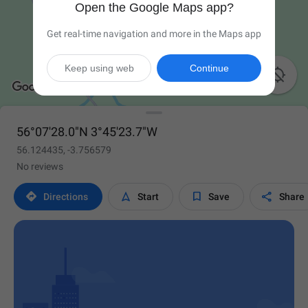
Open the Google Maps app?
Get real-time navigation and more in the Maps app
Keep using web
Continue

56°07'28.0"N 3°45'23.7"W
56.124435, -3.756579
No reviews




Directions
Start
Save
Share