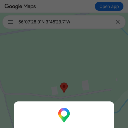
Open app


56°07'28.0"N 3°45'23.7"W