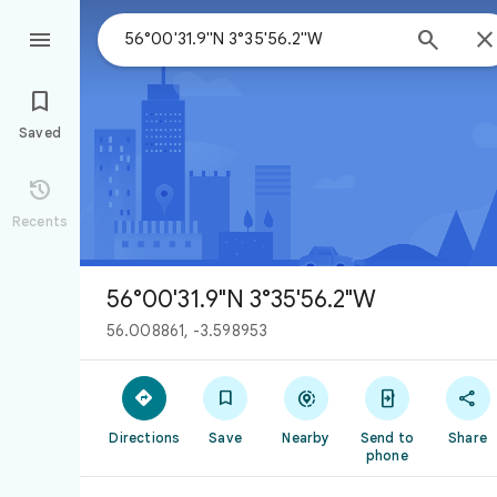



Saved

Recents
56°00'31.9"N 3°35'56.2"W
56.008861, -3.598953





Directions
Save
Nearby
Send to
Share
phone