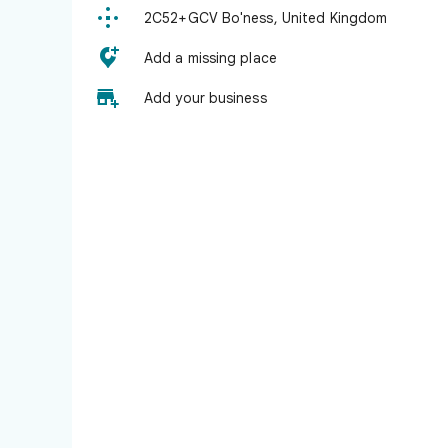

2C52+GCV Bo'ness, United Kingdom

Add a missing place

Add your business