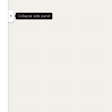

Collapse side panel