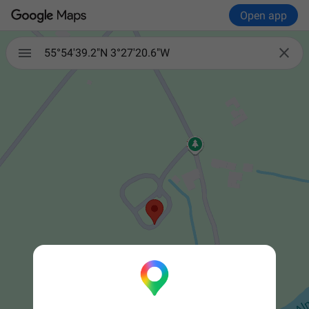
Open app


55°54'39.2"N 3°27'20.6"W