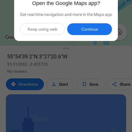
Open the Google Maps app?
Get real-time navigation and more in the Maps app
Keep using web
Continue

55°54'39.2"N 3°27'20.6"W
55.910892, -3.455728
No reviews




Directions
Start
Save
Share