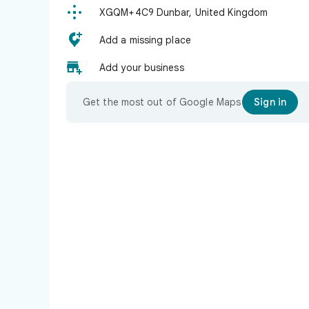

XGQM+4C9 Dunbar, United Kingdom

Add a missing place

Add your business
Get the most out of Google Maps
Sign in