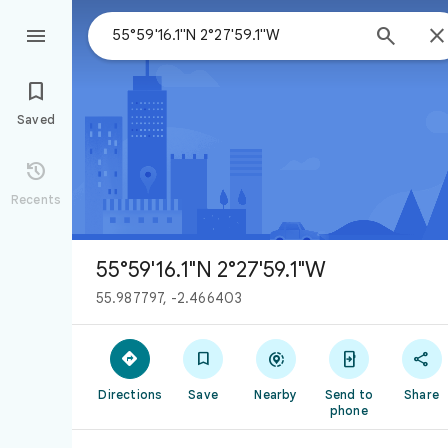



Saved

Recents
55°59'16.1"N 2°27'59.1"W
55.987797, -2.466403





Directions
Save
Nearby
Send to
Share
phone