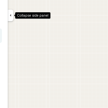

Collapse side panel