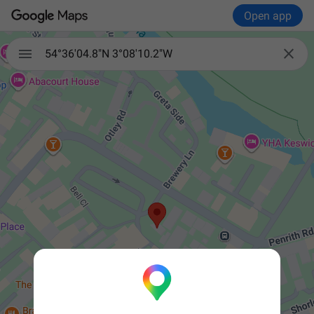
Open app


54°36'04.8"N 3°08'10.2"W