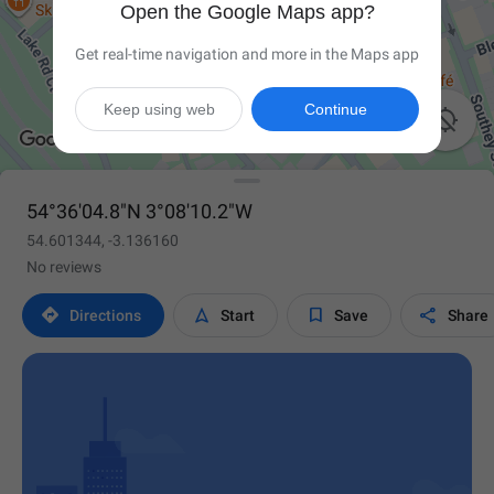
Open the Google Maps app?
Get real-time navigation and more in the Maps app
Keep using web
Continue

54°36'04.8"N 3°08'10.2"W
54.601344, -3.136160
No reviews




Directions
Start
Save
Share