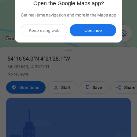
Open the Google Maps app?
Get real-time navigation and more in the Maps app
Keep using web
Continue

54°16'54.0"N 4°21'28.1"W
54.281660, -4.357791
No reviews




Directions
Start
Save
Share