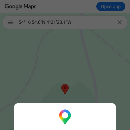
Open app


54°16'54.0"N 4°21'28.1"W