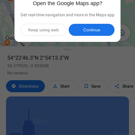
Open the Google Maps app?
Get real-time navigation and more in the Maps app
Keep using web
Continue

54°22'46.3"N 2°54'13.3"W
54.379520, -2.903698
No reviews




Directions
Start
Save
Share