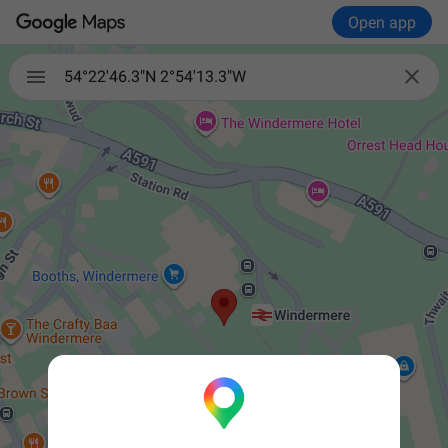
Open app


54°22'46.3"N 2°54'13.3"W