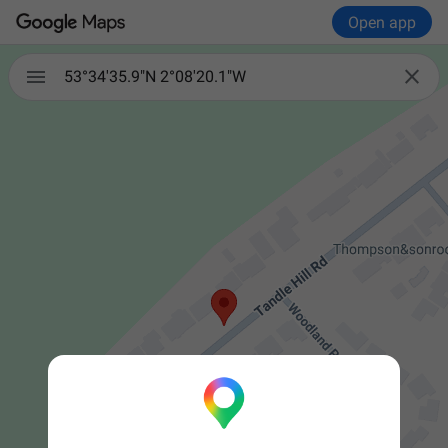
Open app


53°34'35.9"N 2°08'20.1"W