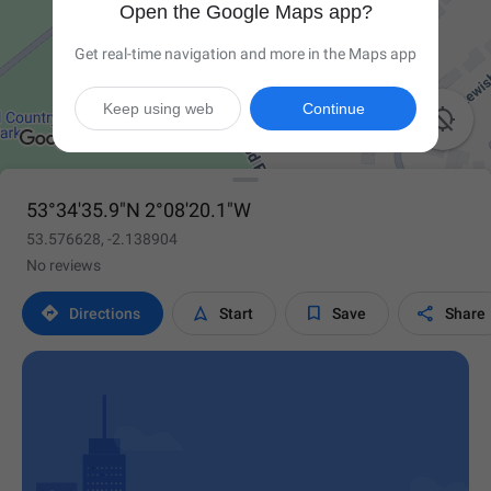
Open the Google Maps app?
Get real-time navigation and more in the Maps app
Keep using web
Continue

53°34'35.9"N 2°08'20.1"W
53.576628, -2.138904
No reviews




Directions
Start
Save
Share