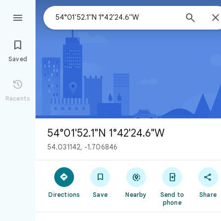



Saved

Recents
54°01'52.1"N 1°42'24.6"W
54.031142, -1.706846





Directions
Save
Nearby
Send to
Share
phone