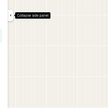

Collapse side panel