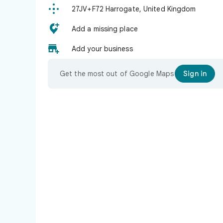

27JV+F72 Harrogate, United Kingdom

Add a missing place

Add your business
Get the most out of Google Maps
Sign in