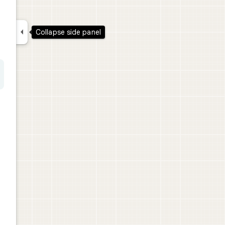

Collapse side panel