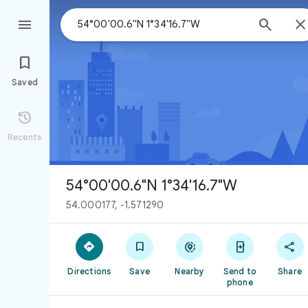



Saved

Recents
54°00'00.6"N 1°34'16.7"W
54.000177, -1.571290





Directions
Save
Nearby
Send to
Share
phone