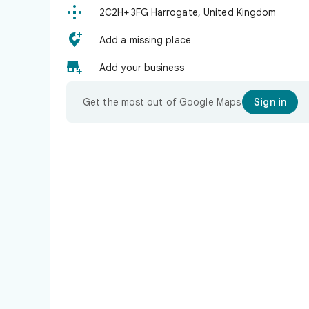

2C2H+3FG Harrogate, United Kingdom

Add a missing place

Add your business
Get the most out of Google Maps
Sign in