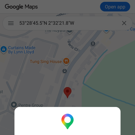
Open app


53°28'45.5"N 2°32'21.8"W