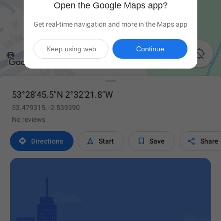
Open the Google Maps app?
Get real-time navigation and more in the Maps app
Keep using web
Continue

53°28'45.5"N 2°32'21.8"W
53.479315, -2.539390
No reviews




Directions
Start
Save
Share