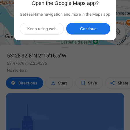
Open the Google Maps app?
Get real-time navigation and more in the Maps app
Keep using web
Continue

53°28'32.8"N 2°15'16.5"W
53.475767, -2.254586
No reviews




Directions
Start
Save
Share