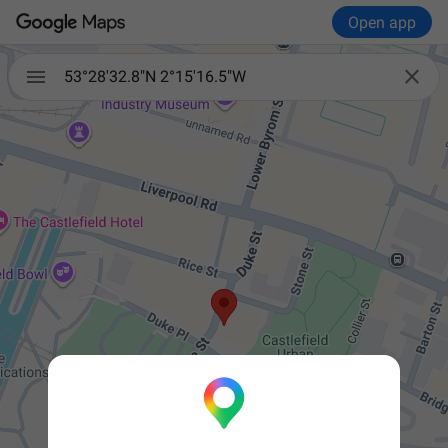
Open app


53°28'32.8"N 2°15'16.5"W