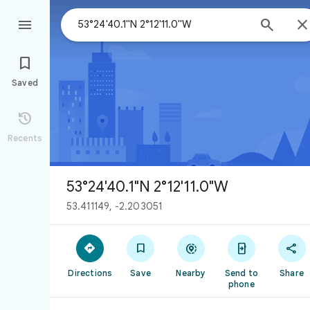



Saved

Recents
53°24'40.1"N 2°12'11.0"W
53.411149, -2.203051





Directions
Save
Nearby
Send to
Share
phone