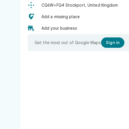

CQ6W+FQ4 Stockport, United Kingdom

Add a missing place

Add your business
Get the most out of Google Maps
Sign in