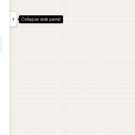

Collapse side panel