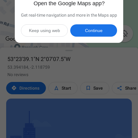
Open the Google Maps app?
Get real-time navigation and more in the Maps app
Keep using web
Continue

53°23'39.1"N 2°07'07.5"W
53.394184, -2.118759
No reviews




Directions
Start
Save
Share