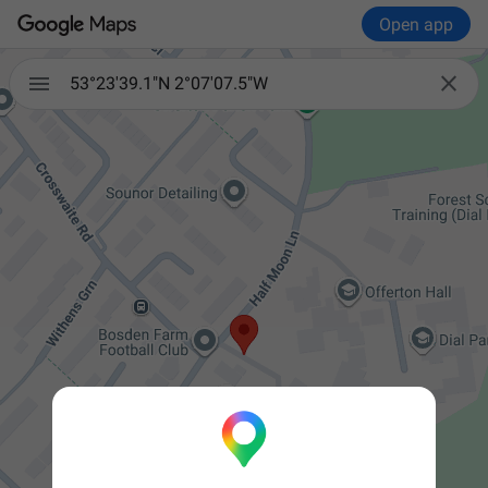
Open app


53°23'39.1"N 2°07'07.5"W