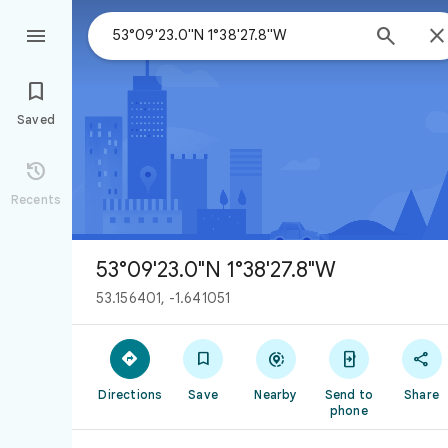



Saved

Recents
53°09'23.0"N 1°38'27.8"W
53.156401, -1.641051





Directions
Save
Nearby
Send to
Share
phone