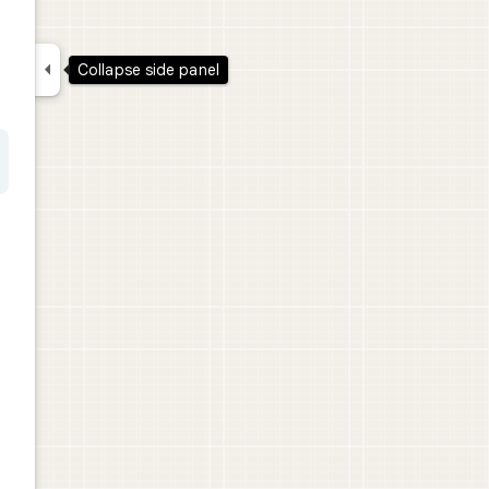

Collapse side panel