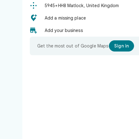

5945+HH8 Matlock, United Kingdom

Add a missing place

Add your business
Get the most out of Google Maps
Sign in