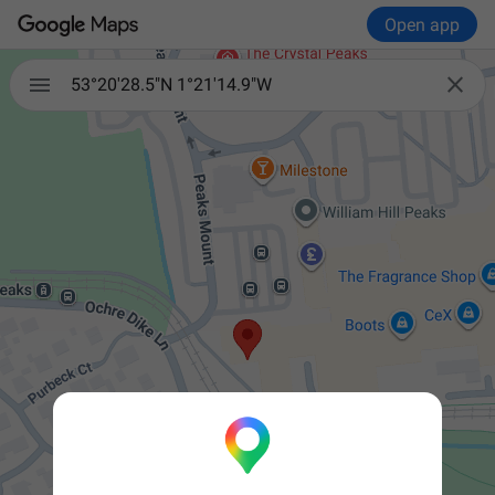
Open app


53°20'28.5"N 1°21'14.9"W