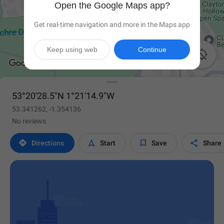
Open the Google Maps app?
Get real-time navigation and more in the Maps app
Keep using web
Continue

53°20'28.5"N 1°21'14.9"W
53.341262, -1.354136
No reviews




Directions
Start
Save
Share