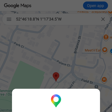
Open app


52°46'18.8"N 1°17'34.5"W