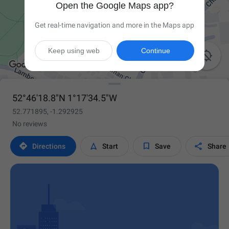
Open the Google Maps app?
Get real-time navigation and more in the Maps app
Keep using web
Continue

52°46'18.8"N 1°17'34.5"W
52.771895, -1.292925
No reviews




Directions
Start
Save
Share