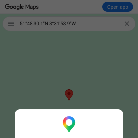
Open app


51°48'30.1"N 3°31'53.9"W