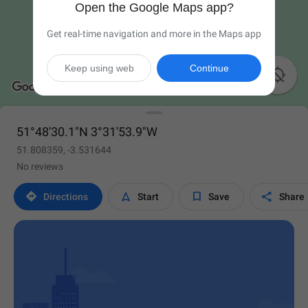
Open the Google Maps app?
Get real-time navigation and more in the Maps app
Keep using web
Continue

51°48'30.1"N 3°31'53.9"W
51.808359, -3.531644
No reviews




Directions
Start
Save
Share