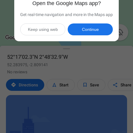
Open the Google Maps app?
Get real-time navigation and more in the Maps app
Keep using web
Continue

52°17'02.3"N 2°48'32.9"W
52.283975, -2.809141
No reviews




Directions
Start
Save
Share