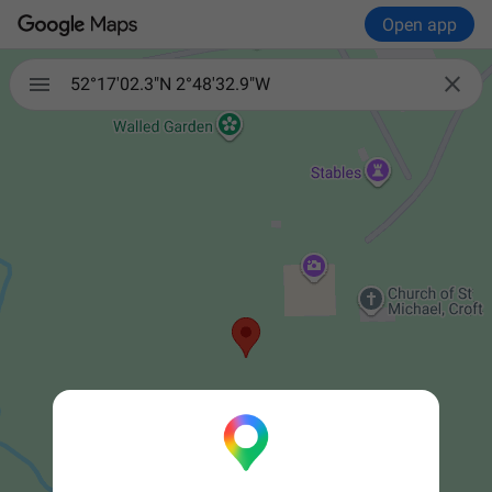
Open app


52°17'02.3"N 2°48'32.9"W