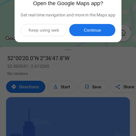
Open the Google Maps app?
Get real-time navigation and more in the Maps app
Keep using web
Continue

52°00'20.0"N 2°36'47.8"W
52.005547, -2.613265
No reviews




Directions
Start
Save
Share