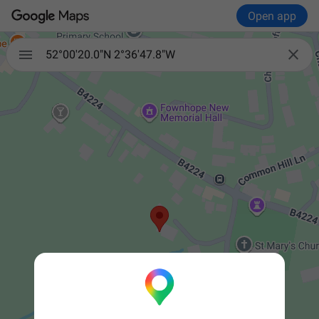
Open app


52°00'20.0"N 2°36'47.8"W