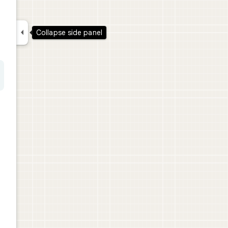

Collapse side panel