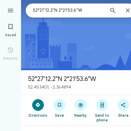



Saved

Recents
52°27'12.2"N 2°21'53.6"W
52.453401, -2.364894





Directions
Save
Nearby
Send to
Share
phone