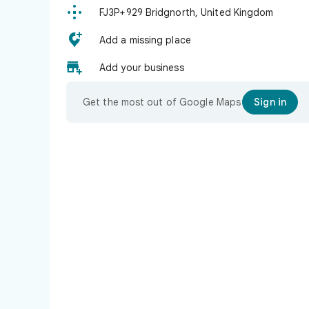

FJ3P+929 Bridgnorth, United Kingdom

Add a missing place

Add your business
Get the most out of Google Maps
Sign in