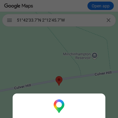
Open app


51°42'33.7"N 2°12'45.7"W