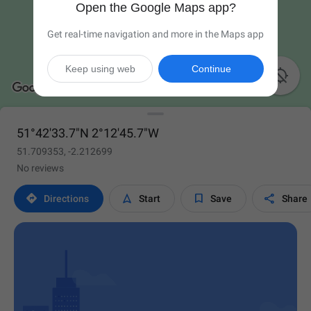
Open the Google Maps app?
Get real-time navigation and more in the Maps app
Keep using web
Continue

51°42'33.7"N 2°12'45.7"W
51.709353, -2.212699
No reviews




Directions
Start
Save
Share