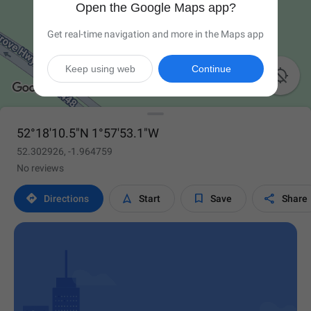
Open the Google Maps app?
Get real-time navigation and more in the Maps app
Keep using web
Continue

52°18'10.5"N 1°57'53.1"W
52.302926, -1.964759
No reviews




Directions
Start
Save
Share