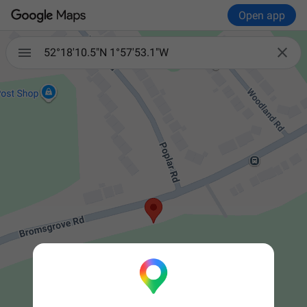
Open app


52°18'10.5"N 1°57'53.1"W