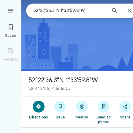



Saved

Recents
52°22'36.3"N 1°33'59.8"W
52.376756, -1.566607





Directions
Save
Nearby
Send to
Share
phone