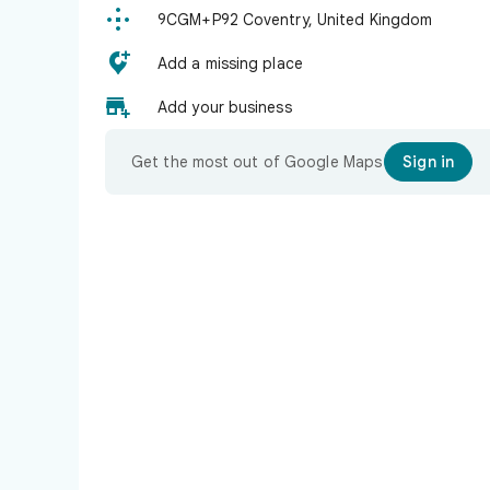

9CGM+P92 Coventry, United Kingdom

Add a missing place

Add your business
Get the most out of Google Maps
Sign in