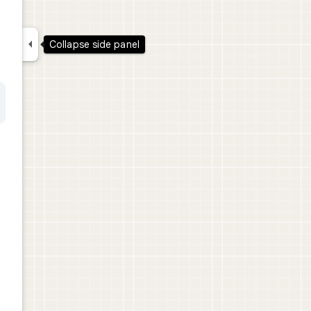

Collapse side panel