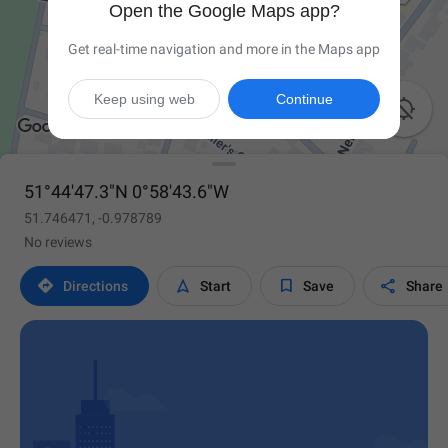
Open the Google Maps app?
Get real-time navigation and more in the Maps app
Keep using web
Continue

51°44'47.3"N 0°58'43.6"W
51.746471, -0.978789
No reviews




Directions
Start
Save
Share