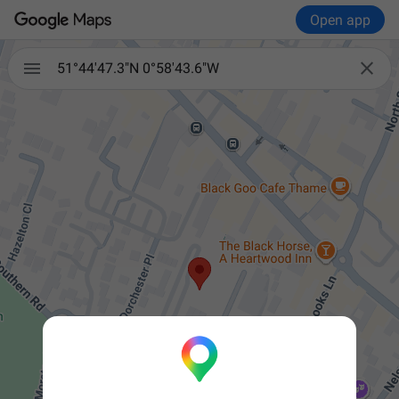
Open app


51°44'47.3"N 0°58'43.6"W