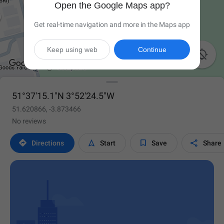
Open the Google Maps app?
Get real-time navigation and more in the Maps app
Keep using web
Continue

51°37'15.1"N 3°52'24.5"W
51.620866, -3.873466
No reviews




Directions
Start
Save
Share