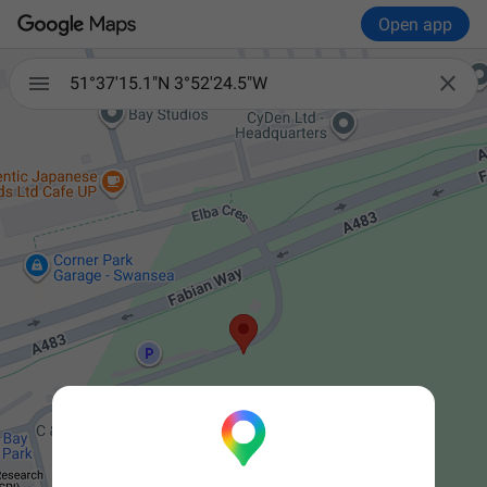
Open app


51°37'15.1"N 3°52'24.5"W