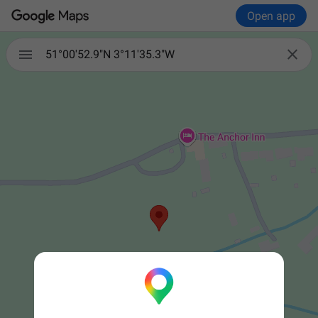
Open app


51°00'52.9"N 3°11'35.3"W