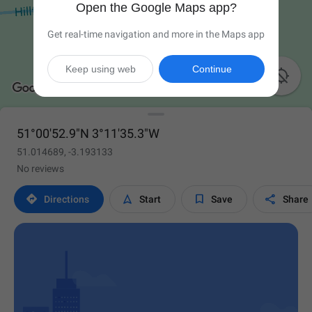
Open the Google Maps app?
Get real-time navigation and more in the Maps app
Keep using web
Continue

51°00'52.9"N 3°11'35.3"W
51.014689, -3.193133
No reviews




Directions
Start
Save
Share