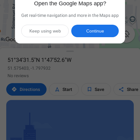
Open the Google Maps app?
Get real-time navigation and more in the Maps app
Keep using web
Continue

51°34'31.5"N 1°47'52.6"W
51.575403, -1.797932
No reviews




Directions
Start
Save
Share