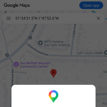
Open app


51°34'31.5"N 1°47'52.6"W