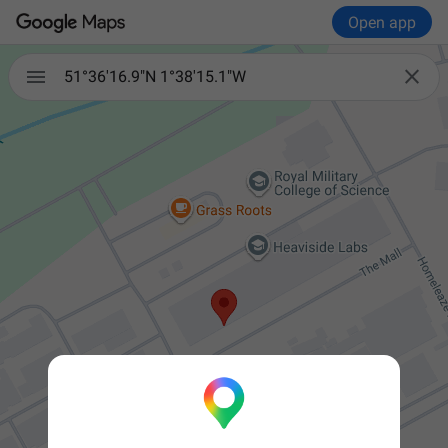
Open app


51°36'16.9"N 1°38'15.1"W