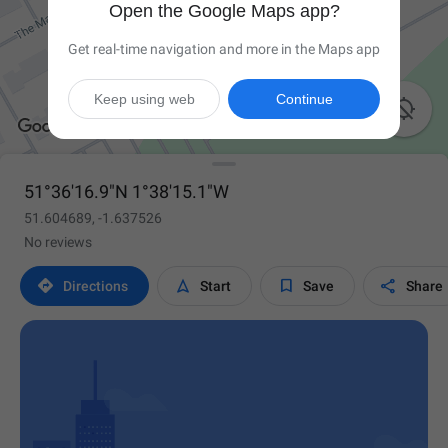
Open the Google Maps app?
Get real-time navigation and more in the Maps app
Keep using web
Continue

51°36'16.9"N 1°38'15.1"W
51.604689, -1.637526
No reviews




Directions
Start
Save
Share