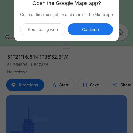
Open the Google Maps app?
Get real-time navigation and more in the Maps app
Keep using web
Continue

51°21'16.5"N 1°35'52.3"W
51.354595, -1.597856
No reviews




Directions
Start
Save
Share