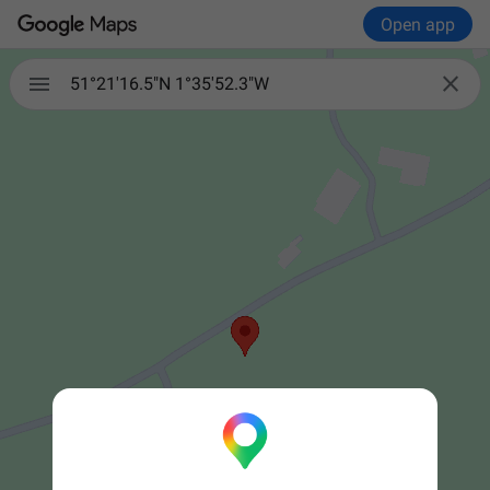
Open app


51°21'16.5"N 1°35'52.3"W