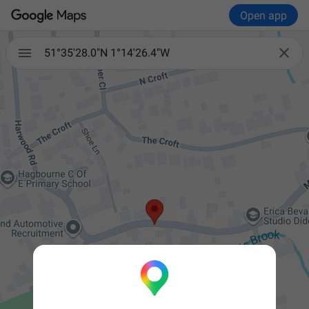
Open app


51°35'28.0"N 1°14'26.4"W