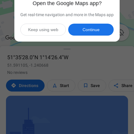
Open the Google Maps app?
Get real-time navigation and more in the Maps app
Keep using web
Continue

51°35'28.0"N 1°14'26.4"W
51.591105, -1.240668
No reviews




Directions
Start
Save
Share