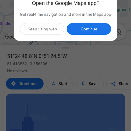
Open the Google Maps app?
Get real-time navigation and more in the Maps app
Keep using web
Continue

51°24'48.8"N 0°51'24.5"W
51.413552, -0.856806
No reviews




Directions
Start
Save
Share