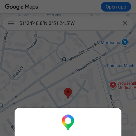
Open app


51°24'48.8"N 0°51'24.5"W