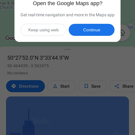
Open the Google Maps app?
Get real-time navigation and more in the Maps app
Keep using web
Continue

50°27'52.0"N 3°33'44.9"W
50.464439, -3.562475
No reviews




Directions
Start
Save
Share