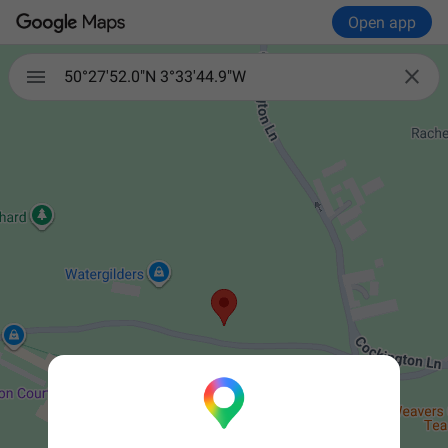
Open app


50°27'52.0"N 3°33'44.9"W