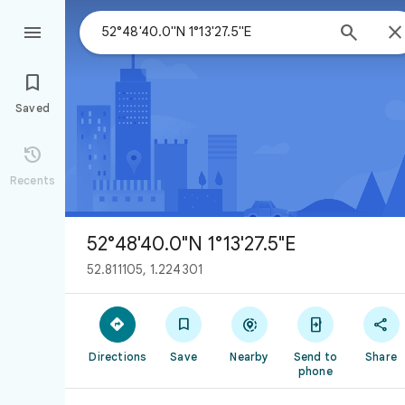



Saved

Recents
52°48'40.0"N 1°13'27.5"E
52.811105, 1.224301





Directions
Save
Nearby
Send to
Share
phone