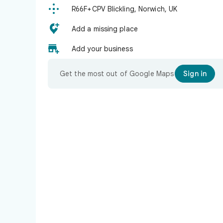

R66F+CPV Blickling, Norwich, UK

Add a missing place

Add your business
Get the most out of Google Maps
Sign in