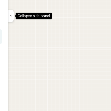

Collapse side panel