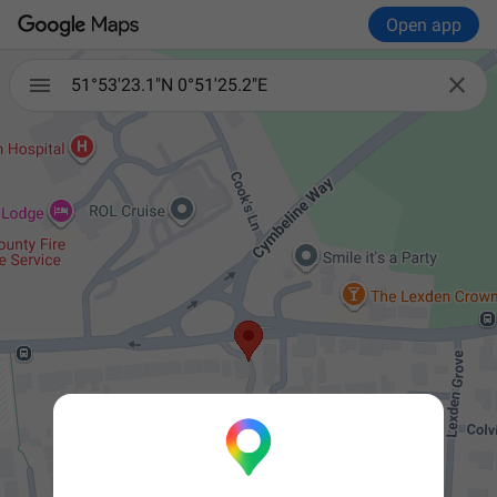
Open app


51°53'23.1"N 0°51'25.2"E