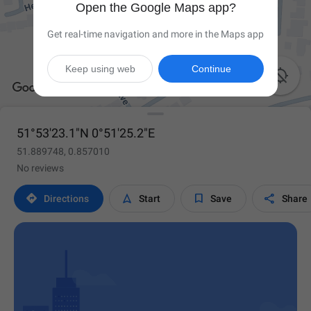
Open the Google Maps app?
Get real-time navigation and more in the Maps app
Keep using web
Continue

51°53'23.1"N 0°51'25.2"E
51.889748, 0.857010
No reviews




Directions
Start
Save
Share