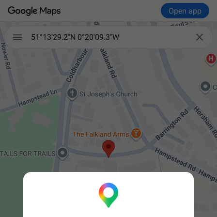
Open app


51°13'29.2"N 0°20'09.3"W