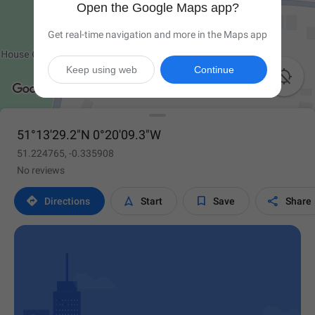
Open the Google Maps app?
Get real-time navigation and more in the Maps app
Keep using web
Continue

51°13'29.2"N 0°20'09.3"W
51.224765, -0.335908
No reviews




Directions
Start
Save
Share