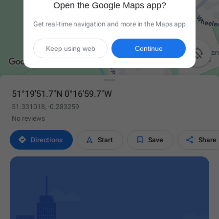
Open the Google Maps app?
Get real-time navigation and more in the Maps app
Keep using web
Continue

51°19'51.7"N 0°16'59.7"W
51.331018, -0.283259
No reviews




Directions
Start
Save
Share