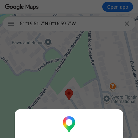
Open app


51°19'51.7"N 0°16'59.7"W