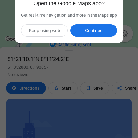
Open the Google Maps app?
Get real-time navigation and more in the Maps app
Keep using web
Continue

51°21'10.1"N 0°11'24.2"E
51.352800, 0.190057
No reviews




Directions
Start
Save
Share