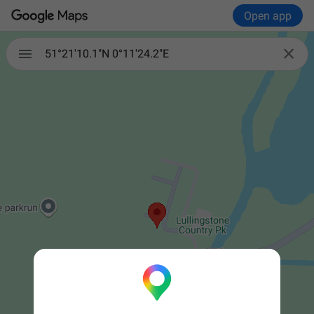
Open app


51°21'10.1"N 0°11'24.2"E