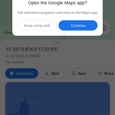
Open the Google Maps app?
Get real-time navigation and more in the Maps app
Keep using web
Continue

51°25'15.8"N 0°17'22.9"E
51.421042, 0.289690
No reviews




Directions
Start
Save
Share