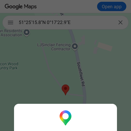
Open app


51°25'15.8"N 0°17'22.9"E