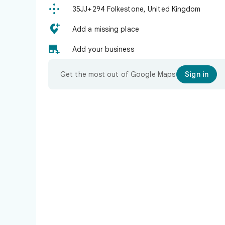

35JJ+294 Folkestone, United Kingdom

Add a missing place

Add your business
Get the most out of Google Maps
Sign in