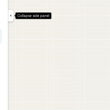

Collapse side panel