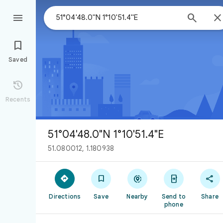



Saved

Recents
51°04'48.0"N 1°10'51.4"E
51.080012, 1.180938





Directions
Save
Nearby
Send to
Share
phone