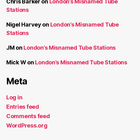
Chris Barker
on
London’s Misnamed Tube
Stations
Nigel Harvey
on
London’s Misnamed Tube
Stations
JM
on
London’s Misnamed Tube Stations
Mick W
on
London’s Misnamed Tube Stations
Meta
Log in
Entries feed
Comments feed
WordPress.org