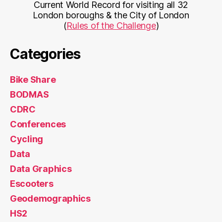
Current World Record for visiting all 32
London boroughs & the City of London
(
Rules of the Challenge
)
Categories
Bike Share
BODMAS
CDRC
Conferences
Cycling
Data
Data Graphics
Escooters
Geodemographics
HS2