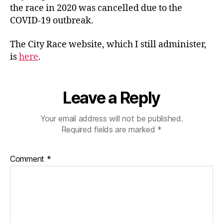
the race in 2020 was cancelled due to the
COVID-19 outbreak.
The City Race website, which I still administer,
is
here
.
Leave a Reply
Your email address will not be published.
Required fields are marked
*
Comment
*