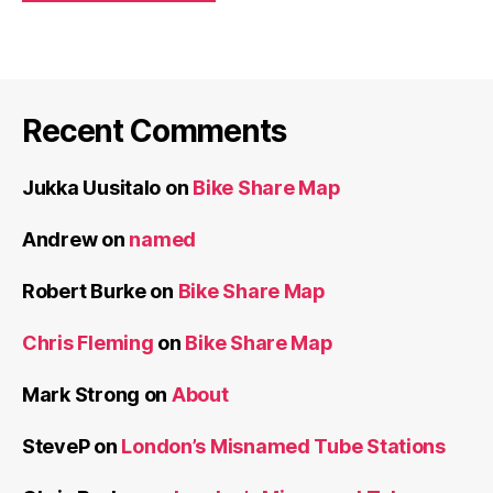
Recent Comments
Jukka Uusitalo
on
Bike Share Map
Andrew
on
named
Robert Burke
on
Bike Share Map
Chris Fleming
on
Bike Share Map
Mark Strong
on
About
SteveP
on
London’s Misnamed Tube Stations