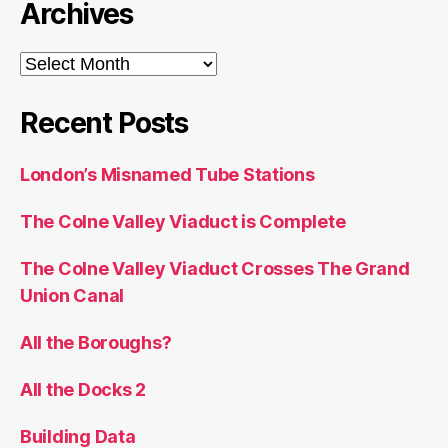
Archives
Archives
Recent Posts
London’s Misnamed Tube Stations
The Colne Valley Viaduct is Complete
The Colne Valley Viaduct Crosses The Grand
Union Canal
All the Boroughs?
All the Docks 2
Building Data