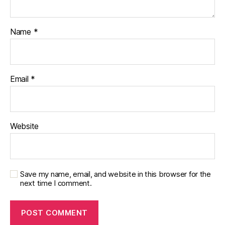
Name
*
Email
*
Website
Save my name, email, and website in this browser for the
next time I comment.