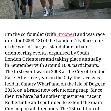
I’m the co-founder (with
Brooner
) and was race
director (2008-13) of the London City Race, one
of the world’s largest standalone urban
orienteering events, organised by South
London Orienteers and taking place annually
in September with around 1000 participants.
The first event was in 2008 as the City of London
Race. After five years in the City, the race was
held in Canary Wharf and on the Isle of Dogs, in
2013, on a brand new orienteering map. Since
then we have had another “guest area” race in
Rotherhithe and continued to extend the main
City map in all directions. The 13th edition of