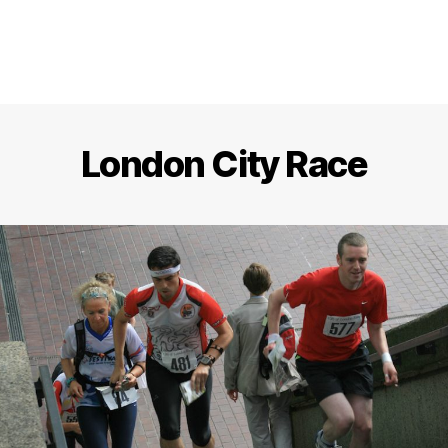
London City Race