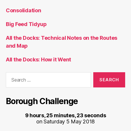
Consolidation
Big Feed Tidyup
All the Docks: Technical Notes on the Routes
and Map
All the Docks: How it Went
Search
for:
Borough Challenge
9 hours, 25 minutes, 23 seconds
on Saturday 5 May 2018