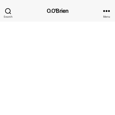
O.O'Brien
Search
Menu