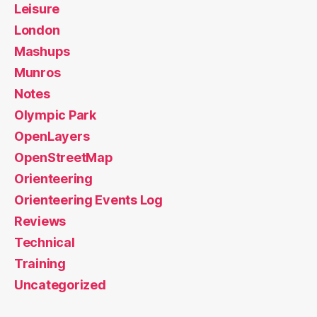
Leisure
London
Mashups
Munros
Notes
Olympic Park
OpenLayers
OpenStreetMap
Orienteering
Orienteering Events Log
Reviews
Technical
Training
Uncategorized