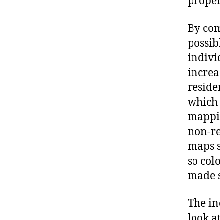
proper
By com
possib
indivi
increa
reside
which 
mappin
non-re
maps s
so col
made s
The in
look at