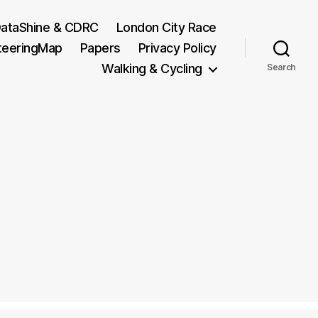
ataShine & CDRC
London City Race
teeringMap
Papers
Privacy Policy
Walking & Cycling
Search