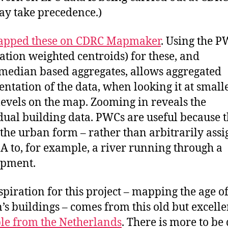
ay take precedence.)
pped these on CDRC Mapmaker
. Using the 
ation weighted centroids) for these, and
edian based aggregates, allows aggregated
entation of the data, when looking it at small
evels on the map. Zooming in reveals the
dual building data. PWCs are useful because 
 the urban form – rather than arbitrarily ass
A to, for example, a river running through a
opment.
spiration for this project – mapping the age o
n’s buildings – comes from this old but excelle
e from the Netherlands
. There is more to be