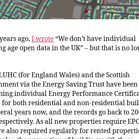
years ago,
I wrote
“We don’t have individual
ng age open data in the UK” – but that is no l
UHC (for England Wales) and the Scottish
ment via the Energy Saving Trust have been
hing individual Energy Performance Certific
, for both residential and non-residential bui
veral years now, and the records go back to 2
espectively. As all new properties require EP
re also required regularly for rented propert