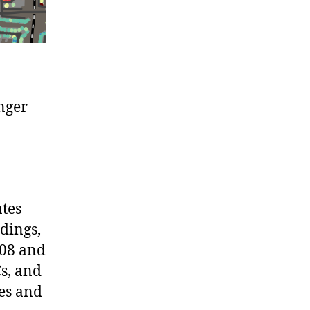
onger
ates
ldings,
008 and
Cs, and
ies and