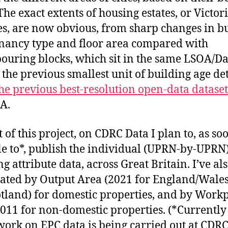
The exact extents of housing estates, or Victor
es, are now obvious, from sharp changes in b
enancy type and floor area compared with
ouring blocks, which sit in the same LSOA/Da
 the previous smallest unit of building age det
he previous best-resolution open-data dataset
A.
 of this project, on CDRC Data I plan to, as soo
e to*, publish the individual (UPRN-by-UPRN
g attribute data, across Great Britain. I’ve al
ated by Output Area (2021 for England/Wales
otland) for domestic properties, and by Work
011 for non-domestic properties. (*Currentl
work on EPC data is being carried out at CDR