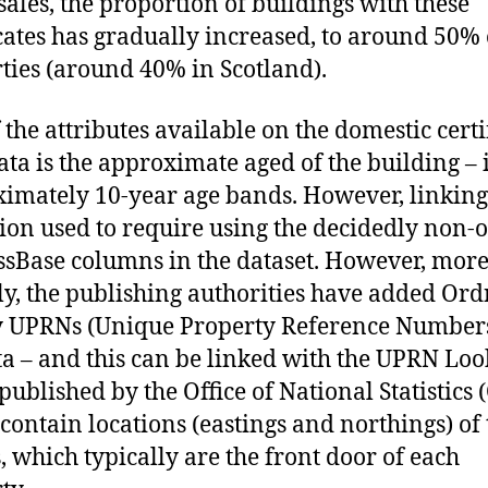
sales, the proportion of buildings with these
icates has gradually increased, to around 50% 
ties (around 40% in Scotland).
 the attributes available on the domestic certi
ata is the approximate aged of the building – 
imately 10-year age bands. However, linking 
tion used to require using the decidedly non-
sBase columns in the dataset. However, mor
ly, the publishing authorities have added Or
 UPRNs (Unique Property Reference Numbers
ta – and this can be linked with the UPRN Lo
 published by the Office of National Statistics
contain locations (eastings and northings) of 
 which typically are the front door of each