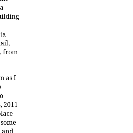
ia
uilding
ta
ail,
, from
n as I
)
so
, 2011
place
y some
C and