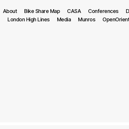
About
Bike Share Map
CASA
Conferences
D
London High Lines
Media
Munros
OpenOrien