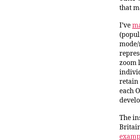
that m
I’ve
ma
(popul
mode/m
repres
zoom l
indivi
retain
each O
devel
The in
Britai
exampl