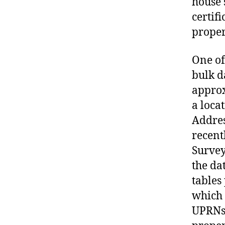
house 
certif
proper
One of
bulk d
approx
a loca
Addres
recent
Survey
the da
tables
which 
UPRNs,