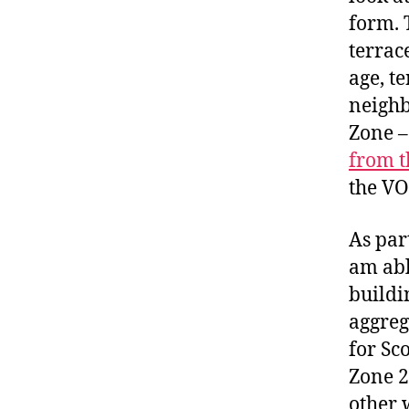
form. 
terrac
age, t
neighb
Zone –
from t
the VO
As part
am abl
buildin
aggreg
for Sc
Zone 2
other 