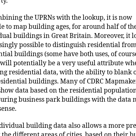
ty.
bining the UPRNs with the lookup, it is now
le to map building ages, for around half of th
dual buildings in Great Britain. Moreover, it l
singly possible to distinguish residential fro
ntial buildings (some have both uses, of cours
will potentially be a very useful attribute w
g residential data, with the ability to blank 
sidential buildings. Many of CDRC Mapmake
how data based on the residential population
ouring business park buildings with the data 
ense.
dividual building data also allows a more pre
 the different areas of cities, based on their bu