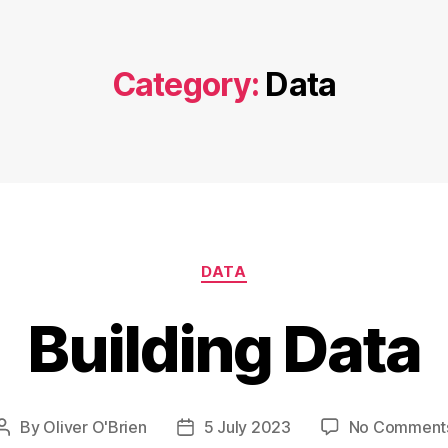
Category:
Data
Categories
DATA
Building Data
By
Oliver O'Brien
5 July 2023
No Comment
Post
Post