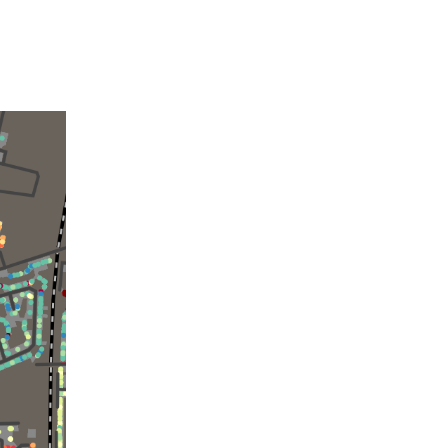
Building
Data