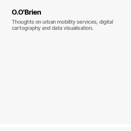
O.O'Brien
Thoughts on urban mobility services, digital
cartography and data visualisation.