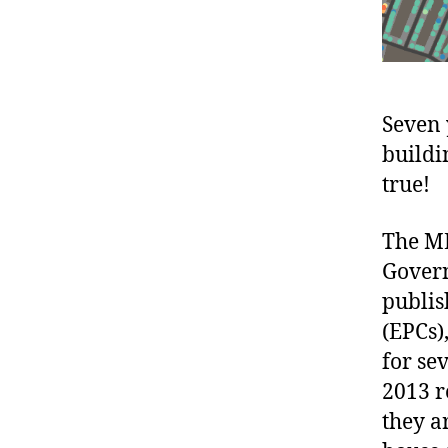
Seven 
buildi
true!
The ML
Govern
publis
(EPCs)
for se
2013 r
they a