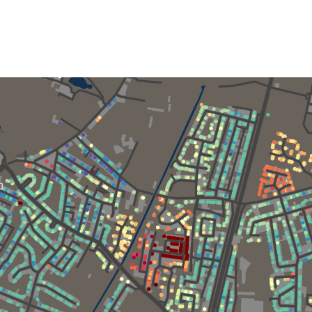
author
date