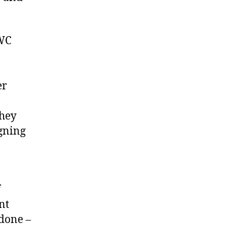
PWC
er
they
igning
f
nt
 done –