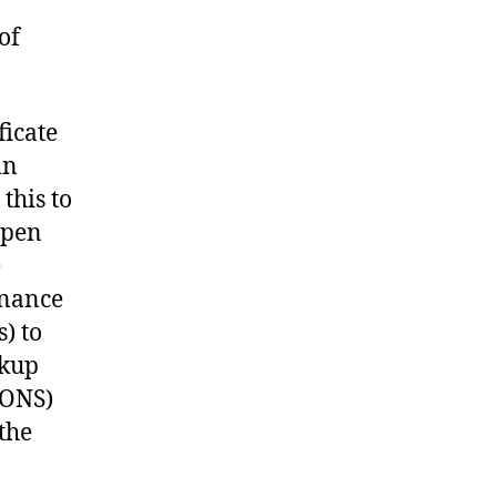
of
ficate
in
this to
open
e
dnance
) to
okup
 (ONS)
the