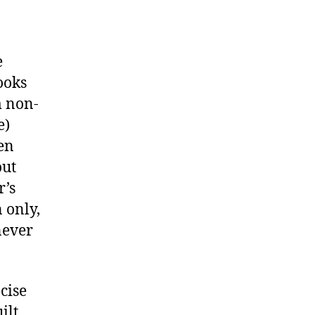
e
ooks
m non-
e)
hen
out
r’s
 only,
never
cise
ilt