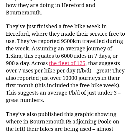
–
how they are doing in Hereford and
Data
Bournemouth.
They’ve just finished a free bike week in
Hereford, where they made their service free to
use. They’ve reported 9500km travelled during
the week. Assuming an average journey of
1.5km, this equates to 6000 rides in 7 days, or
900 a day. Across
the fleet of 125
, that suggests
over 7 uses per bike per day (t/b/d) – great! They
also reported just over 10000 journeys in their
first month (this included the free bike week).
This suggests an average t/b/d of just under 3 –
great numbers.
They’ve also published this graphic showing
where in Bournemouth (& adjoining Poole on
the left) their bikes are being used – almost