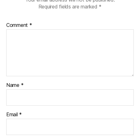
Required fields are marked
*
Comment
*
Name
*
Email
*