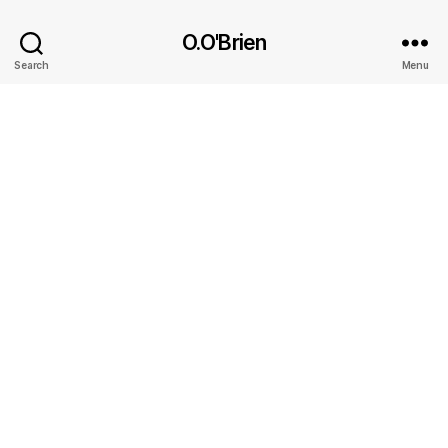
O.O'Brien
Search
Menu