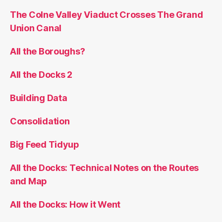
The Colne Valley Viaduct Crosses The Grand
Union Canal
All the Boroughs?
All the Docks 2
Building Data
Consolidation
Big Feed Tidyup
All the Docks: Technical Notes on the Routes
and Map
All the Docks: How it Went