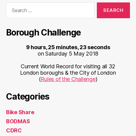
Search
for:
Borough Challenge
9 hours, 25 minutes, 23 seconds
on Saturday 5 May 2018
Current World Record for visiting all 32
London boroughs & the City of London
(
Rules of the Challenge
)
Categories
Bike Share
BODMAS
CDRC