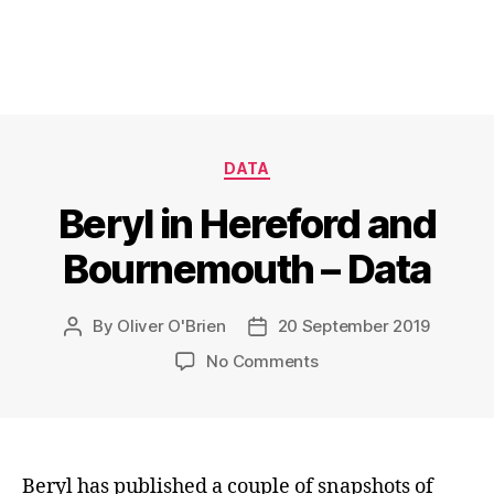
Categories
DATA
Beryl in Hereford and
Bournemouth – Data
By
Oliver O'Brien
20 September 2019
Post
Post
author
date
on
No Comments
Beryl
in
Hereford
and
Bournemouth
Beryl has published a couple of snapshots of