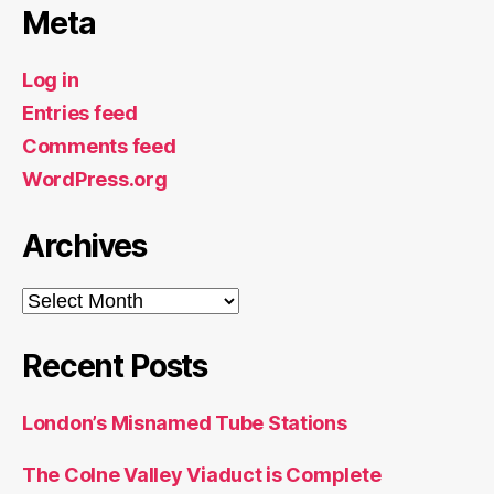
Meta
Log in
Entries feed
Comments feed
WordPress.org
Archives
Archives
Recent Posts
London’s Misnamed Tube Stations
The Colne Valley Viaduct is Complete