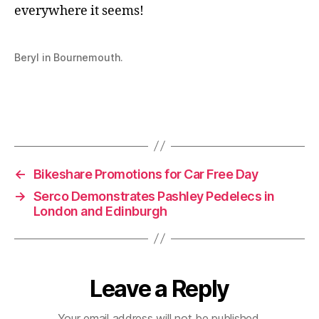
everywhere it seems!
Beryl in Bournemouth.
←
Bikeshare Promotions for Car Free Day
→
Serco Demonstrates Pashley Pedelecs in
London and Edinburgh
Leave a Reply
Your email address will not be published.