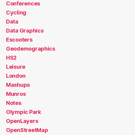
Conferences
Cycling
Data
Data Graphics
Escooters
Geodemographics
HS2
Leisure
London
Mashups
Munros
Notes
Olympic Park
OpenLayers
OpenStreetMap