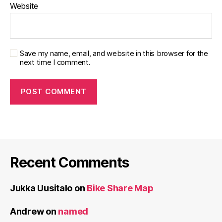
Website
Save my name, email, and website in this browser for the
next time I comment.
Recent Comments
Jukka Uusitalo
on
Bike Share Map
Andrew
on
named