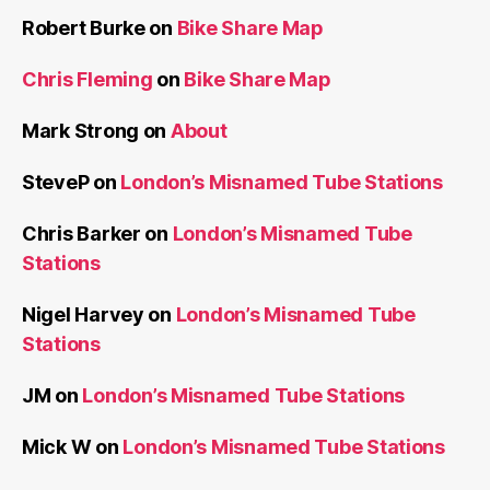
Robert Burke
on
Bike Share Map
Chris Fleming
on
Bike Share Map
Mark Strong
on
About
SteveP
on
London’s Misnamed Tube Stations
Chris Barker
on
London’s Misnamed Tube
Stations
Nigel Harvey
on
London’s Misnamed Tube
Stations
JM
on
London’s Misnamed Tube Stations
Mick W
on
London’s Misnamed Tube Stations