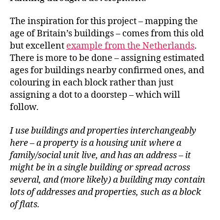
The inspiration for this project – mapping the
age of Britain’s buildings – comes from this old
but excellent
example from the Netherlands
.
There is more to be done – assigning estimated
ages for buildings nearby confirmed ones, and
colouring in each block rather than just
assigning a dot to a doorstep – which will
follow.
I use buildings and properties interchangeably
here – a property is a housing unit where a
family/social unit live, and has an address – it
might be in a single building or spread across
several, and (more likely) a building may contain
lots of addresses and properties, such as a block
of flats.