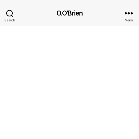
O.O'Brien
Search
Menu