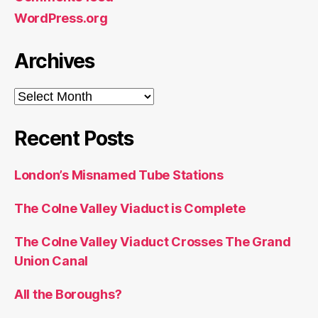
WordPress.org
Archives
Archives
Recent Posts
London’s Misnamed Tube Stations
The Colne Valley Viaduct is Complete
The Colne Valley Viaduct Crosses The Grand
Union Canal
All the Boroughs?