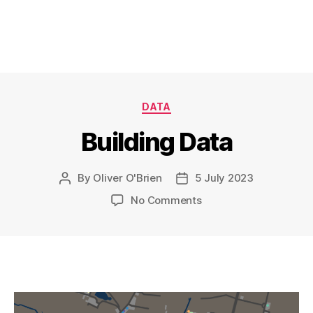
Categories
DATA
Building Data
By
Oliver O'Brien
5 July 2023
Post
Post
author
date
on
No Comments
Building
Data