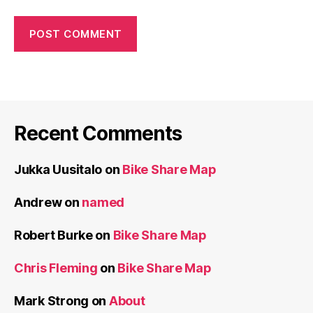
Recent Comments
Jukka Uusitalo
on
Bike Share Map
Andrew
on
named
Robert Burke
on
Bike Share Map
Chris Fleming
on
Bike Share Map
Mark Strong
on
About