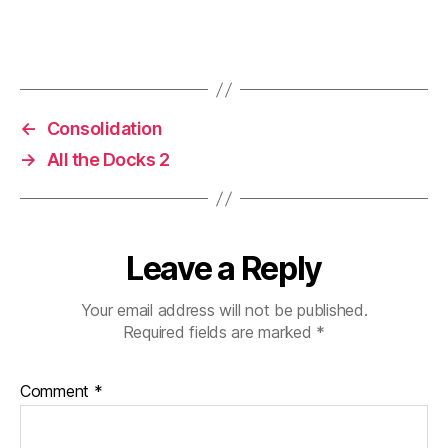
←
Consolidation
→
All the Docks 2
Leave a Reply
Your email address will not be published.
Required fields are marked
*
Comment
*