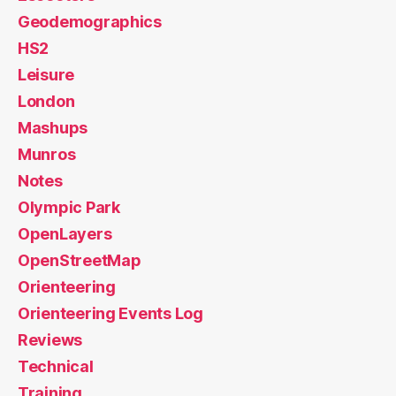
Geodemographics
HS2
Leisure
London
Mashups
Munros
Notes
Olympic Park
OpenLayers
OpenStreetMap
Orienteering
Orienteering Events Log
Reviews
Technical
Training