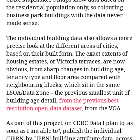
the residential population only, so colouring
business park buildings with the data never
made sense.
The individual building data also allows a more
precise look at the different areas of cities,
based on their built form. The exact extents of
housing estates, or Victoria terraces, are now
obvious, from sharp changes in building age,
tenancy type and floor area compared with
neighbouring blocks, which sit in the same
LSOA/Data Zone – the previous smallest unit of
building age detail,
from the previous best-
resolution open-data dataset
, from the VOA.
As part of this project, on CDRC Data I plan to, as
soon as I am able to*, publish the individual
(UPRN-by-UPRN) building attribute data, across