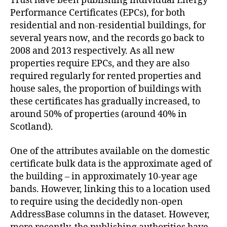
Trust have been publishing individual Energy
Performance Certificates (EPCs), for both
residential and non-residential buildings, for
several years now, and the records go back to
2008 and 2013 respectively. As all new
properties require EPCs, and they are also
required regularly for rented properties and
house sales, the proportion of buildings with
these certificates has gradually increased, to
around 50% of properties (around 40% in
Scotland).
One of the attributes available on the domestic
certificate bulk data is the approximate aged of
the building – in approximately 10-year age
bands. However, linking this to a location used
to require using the decidedly non-open
AddressBase columns in the dataset. However,