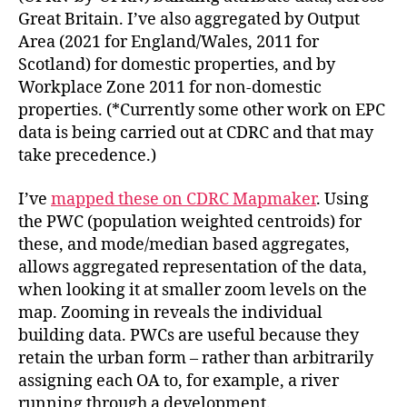
Great Britain. I’ve also aggregated by Output
Area (2021 for England/Wales, 2011 for
Scotland) for domestic properties, and by
Workplace Zone 2011 for non-domestic
properties. (*Currently some other work on EPC
data is being carried out at CDRC and that may
take precedence.)
I’ve
mapped these on CDRC Mapmaker
. Using
the PWC (population weighted centroids) for
these, and mode/median based aggregates,
allows aggregated representation of the data,
when looking it at smaller zoom levels on the
map. Zooming in reveals the individual
building data. PWCs are useful because they
retain the urban form – rather than arbitrarily
assigning each OA to, for example, a river
running through a development.