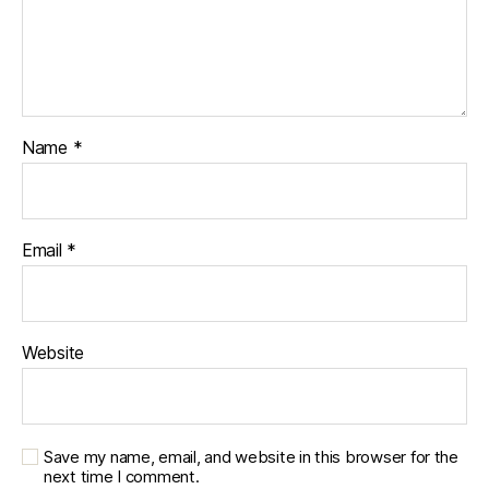
Name
*
Email
*
Website
Save my name, email, and website in this browser for the
next time I comment.