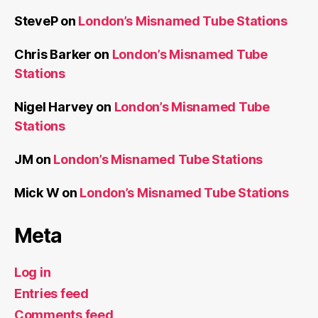
SteveP
on
London’s Misnamed Tube Stations
Chris Barker
on
London’s Misnamed Tube
Stations
Nigel Harvey
on
London’s Misnamed Tube
Stations
JM
on
London’s Misnamed Tube Stations
Mick W
on
London’s Misnamed Tube Stations
Meta
Log in
Entries feed
Comments feed