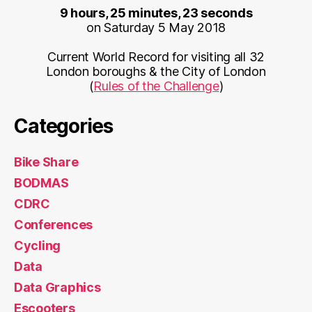
9 hours, 25 minutes, 23 seconds
on Saturday 5 May 2018
Current World Record for visiting all 32
London boroughs & the City of London
(
Rules of the Challenge
)
Categories
Bike Share
BODMAS
CDRC
Conferences
Cycling
Data
Data Graphics
Escooters