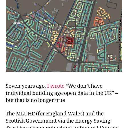
Seven years ago,
I wrote
“We don’t have
individual building age open data in the UK” –
but that is no longer true!
The MLUHC (for England Wales) and the
Scottish Government via the Energy Saving