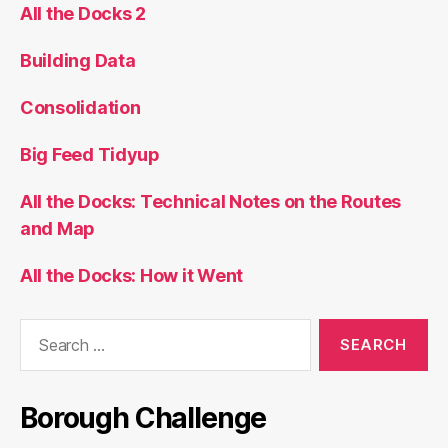
All the Docks 2
Building Data
Consolidation
Big Feed Tidyup
All the Docks: Technical Notes on the Routes
and Map
All the Docks: How it Went
Search
for:
Borough Challenge