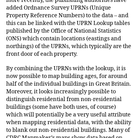
more recently, the publishing authorities have
added Ordnance Survey UPRNs (Unique
Property Reference Numbers) to the data – and
this can be linked with the UPRN Lookup tables
published by the Office of National Statistics
(ONS) which contain locations (eastings and
northings) of the UPRNs, which typically are the
front door of each property.
By combining the UPRNs with the lookup, it is
now possible to map building ages, for around
half of the individual buildings in Great Britain.
Moreover, it looks increasingly possible to
distinguish residential from non-residential
buildings (some have both uses, of course)
which will potentially be a very useful attribute
when mapping residential data, with the ability
to blank out non-residential buildings. Many of
CDRC Mapmaker’s maps show data based on